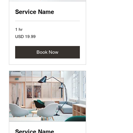
Service Name
1 hr
19.99
USD 19.99
US
dollars
Book Now
Service Name