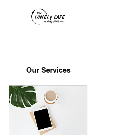
Our Services