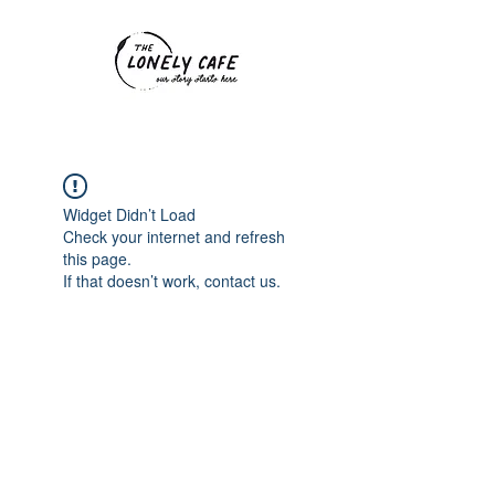
Widget Didn’t Load
Check your internet and refresh
this page.
If that doesn’t work, contact us.