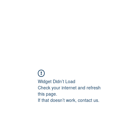
Home
Contact
Locations
Widget Didn’t Load
Check your internet and refresh
this page.
If that doesn’t work, contact us.