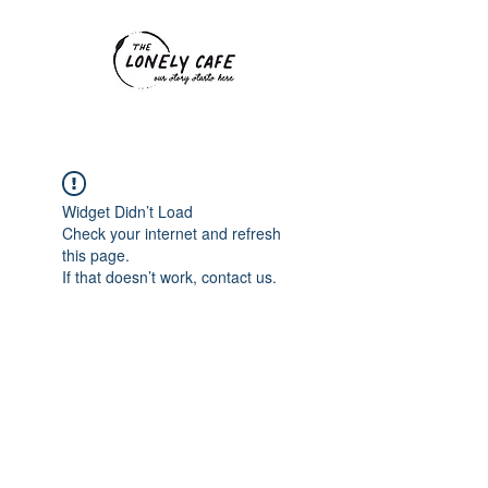
Widget Didn’t Load
Check your internet and refresh
this page.
If that doesn’t work, contact us.