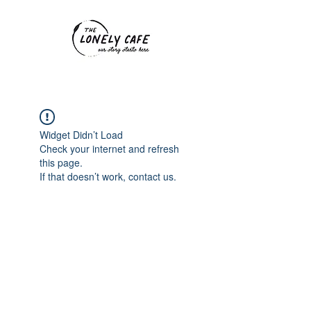
Widget Didn’t Load
Check your internet and refresh
this page.
If that doesn’t work, contact us.