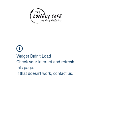
Widget Didn’t Load
Check your internet and refresh
this page.
If that doesn’t work, contact us.