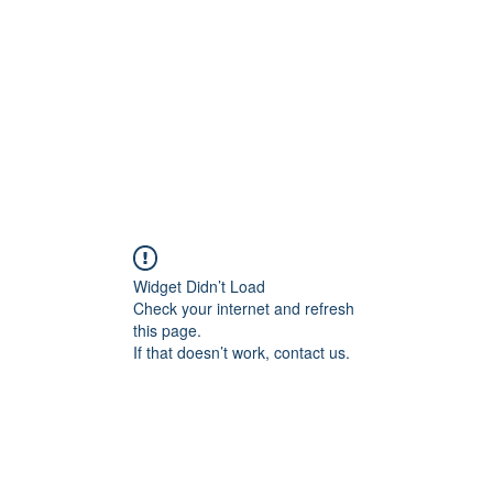
Home
Contact
Locations
Widget Didn’t Load
Check your internet and refresh
this page.
If that doesn’t work, contact us.