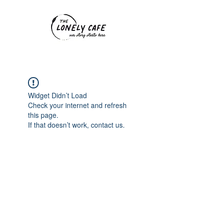
Widget Didn’t Load
Check your internet and refresh
this page.
If that doesn’t work, contact us.