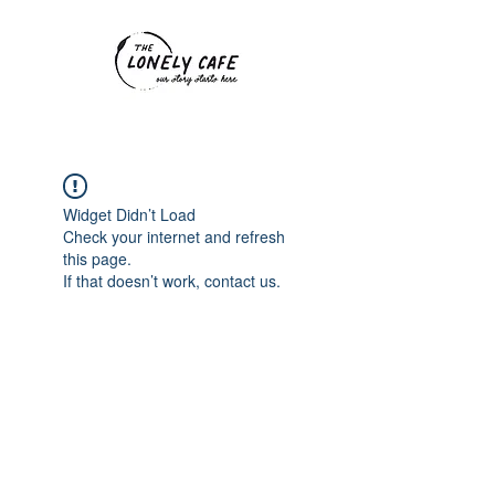
Widget Didn’t Load
Check your internet and refresh
this page.
If that doesn’t work, contact us.