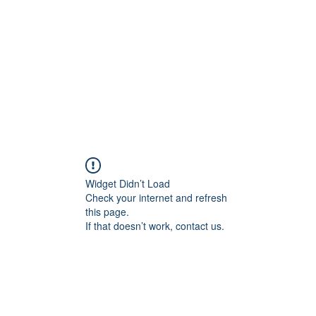
Home
Contact
Locations
Widget Didn’t Load
Check your internet and refresh
this page.
If that doesn’t work, contact us.