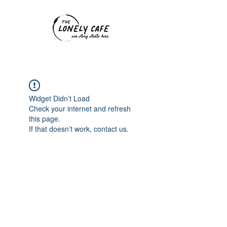
Widget Didn’t Load
Check your internet and refresh
this page.
If that doesn’t work, contact us.