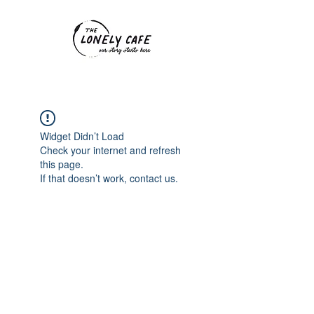
Widget Didn’t Load
Check your internet and refresh
this page.
If that doesn’t work, contact us.