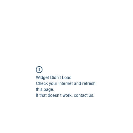
Home
Contact
Locations
Widget Didn’t Load
Check your internet and refresh
this page.
If that doesn’t work, contact us.