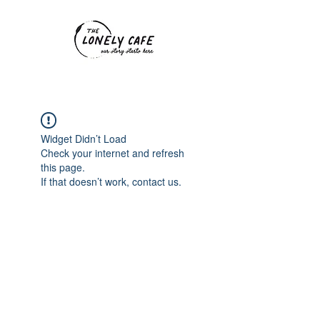
Widget Didn’t Load
Check your internet and refresh
this page.
If that doesn’t work, contact us.