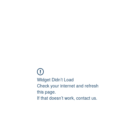
Home
Contact
Locations
Widget Didn’t Load
Check your internet and refresh
this page.
If that doesn’t work, contact us.