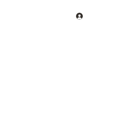
Log In
Menus
Menus (New)