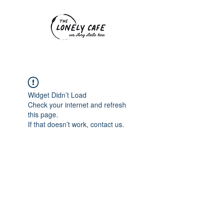
Widget Didn’t Load
Check your internet and refresh
this page.
If that doesn’t work, contact us.