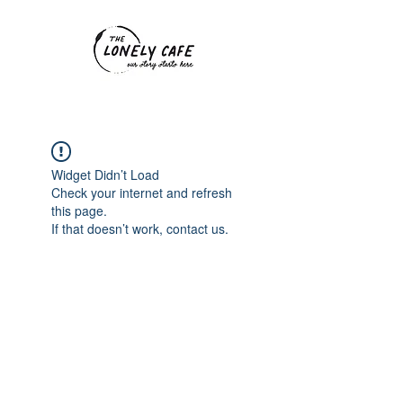
Widget Didn’t Load
Check your internet and refresh
this page.
If that doesn’t work, contact us.