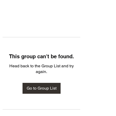
This group can't be found.
Head back to the Group List and try
again.
Go to Group List