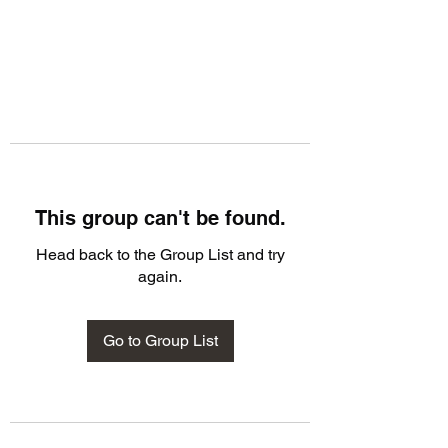
This group can't be found.
Head back to the Group List and try
again.
Go to Group List