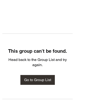
This group can't be found.
Head back to the Group List and try
again.
Go to Group List