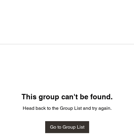
This group can't be found.
Head back to the Group List and try again.
Go to Group List