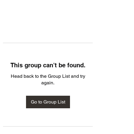
This group can't be found.
Head back to the Group List and try
again.
Go to Group List