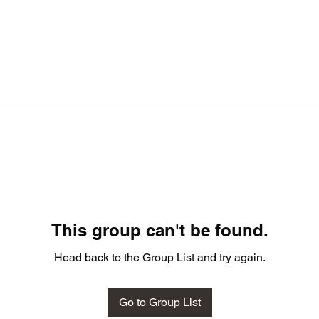
This group can't be found.
Head back to the Group List and try again.
Go to Group List