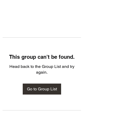
This group can't be found.
Head back to the Group List and try
again.
Go to Group List