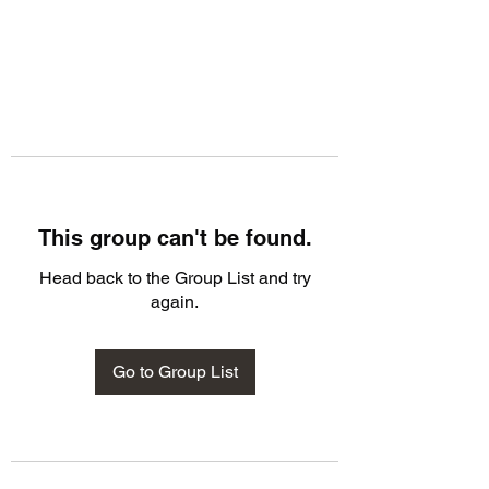
This group can't be found.
Head back to the Group List and try
again.
Go to Group List