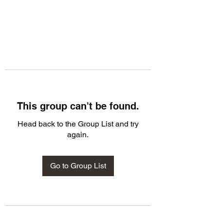
This group can't be found.
Head back to the Group List and try
again.
Go to Group List