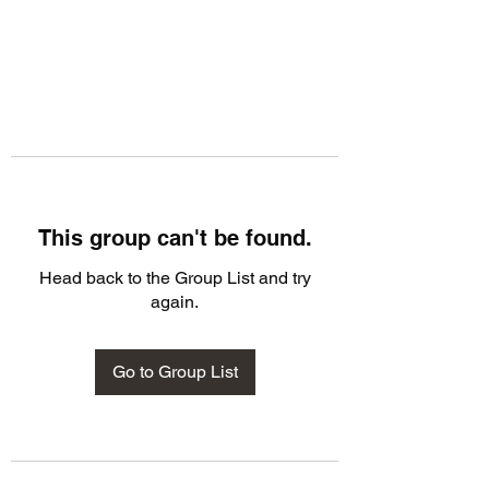
This group can't be found.
Head back to the Group List and try
again.
Go to Group List