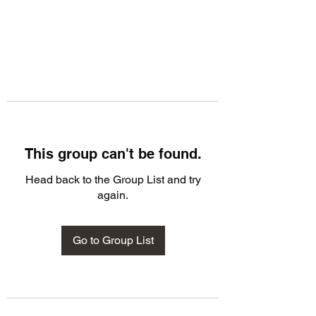
This group can't be found.
Head back to the Group List and try
again.
Go to Group List