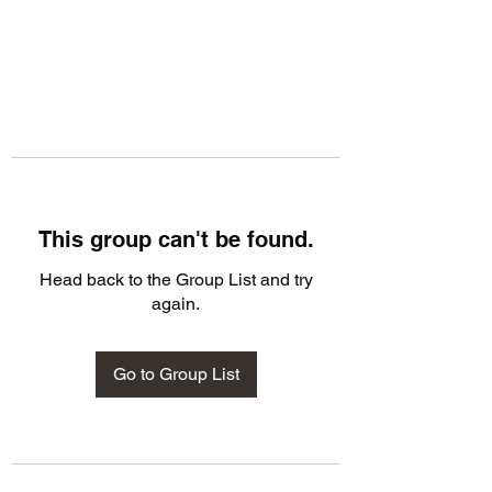
This group can't be found.
Head back to the Group List and try
again.
Go to Group List