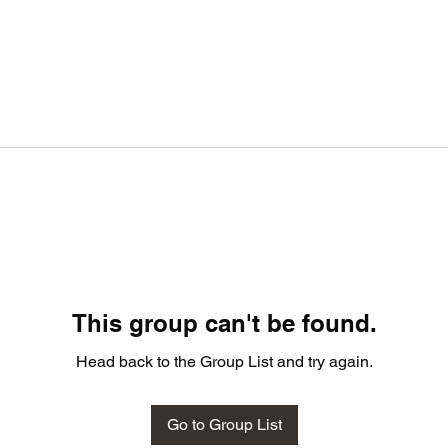
This group can't be found.
Head back to the Group List and try again.
Go to Group List