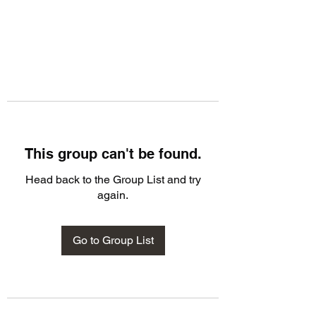
This group can't be found.
Head back to the Group List and try
again.
Go to Group List