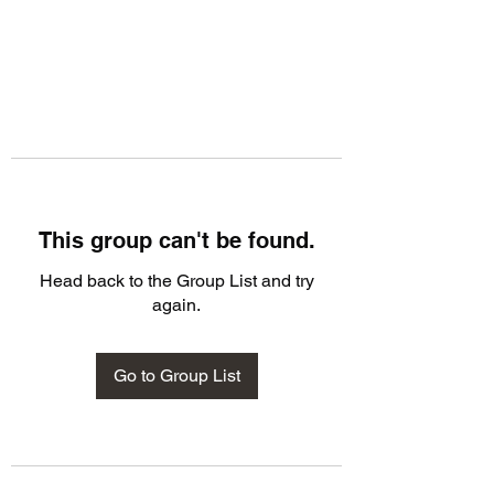
This group can't be found.
Head back to the Group List and try
again.
Go to Group List