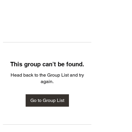
This group can't be found.
Head back to the Group List and try
again.
Go to Group List