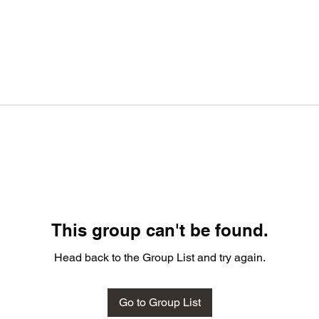
This group can't be found.
Head back to the Group List and try again.
Go to Group List