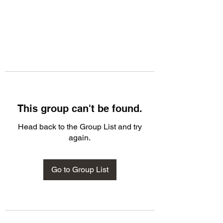
This group can't be found.
Head back to the Group List and try
again.
Go to Group List