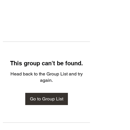
This group can't be found.
Head back to the Group List and try
again.
Go to Group List