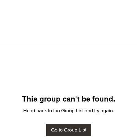
This group can't be found.
Head back to the Group List and try again.
Go to Group List