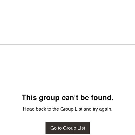
This group can't be found.
Head back to the Group List and try again.
Go to Group List