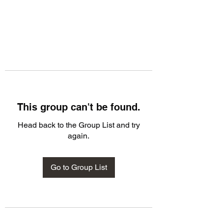
This group can't be found.
Head back to the Group List and try
again.
Go to Group List