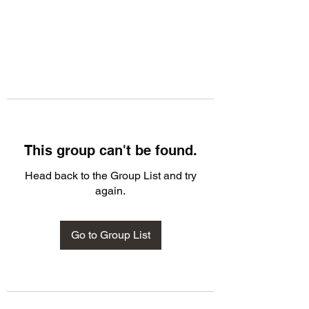
This group can't be found.
Head back to the Group List and try
again.
Go to Group List