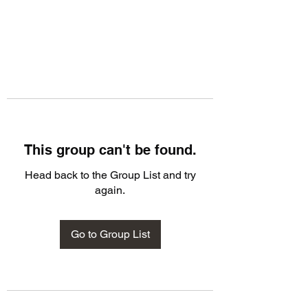
This group can't be found.
Head back to the Group List and try
again.
Go to Group List