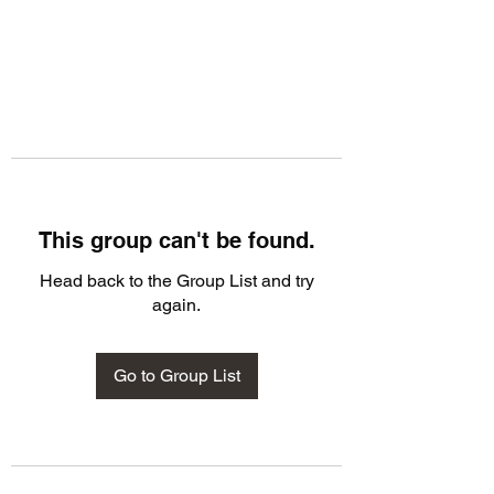
This group can't be found.
Head back to the Group List and try
again.
Go to Group List