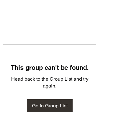
This group can't be found.
Head back to the Group List and try
again.
Go to Group List