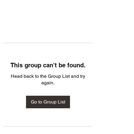
This group can't be found.
Head back to the Group List and try
again.
Go to Group List