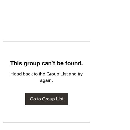
This group can't be found.
Head back to the Group List and try
again.
Go to Group List