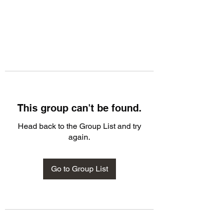
This group can't be found.
Head back to the Group List and try
again.
Go to Group List