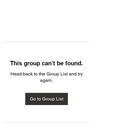
This group can't be found.
Head back to the Group List and try
again.
Go to Group List