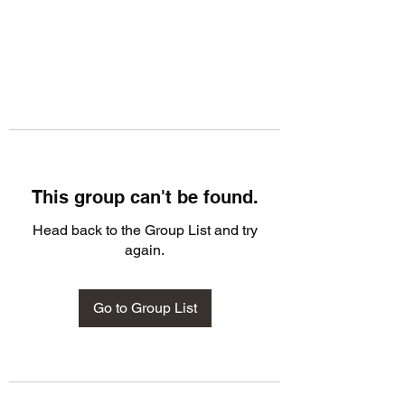
This group can't be found.
Head back to the Group List and try
again.
Go to Group List