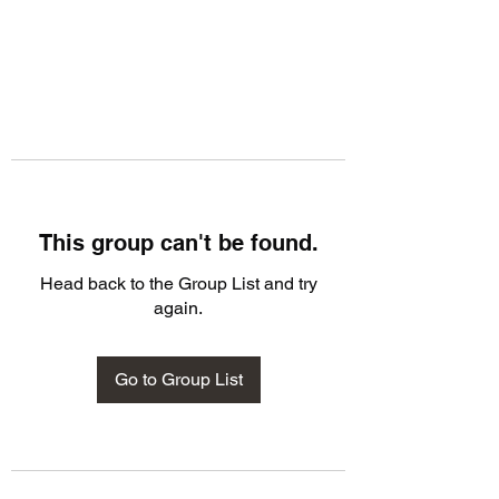
This group can't be found.
Head back to the Group List and try
again.
Go to Group List