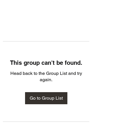
This group can't be found.
Head back to the Group List and try
again.
Go to Group List